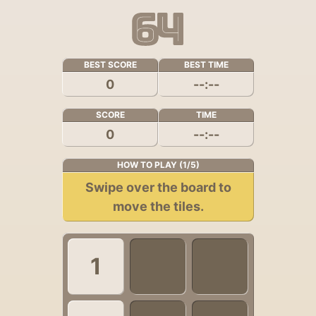
BEST SCORE
BEST TIME
0
--:--
SCORE
TIME
0
--:--
HOW TO PLAY (1/5)
Swipe over the board to
move the tiles.