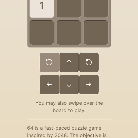
You may also swipe over the
board to play.
64 is a fast-paced puzzle game
inspired by 2048. The objective is